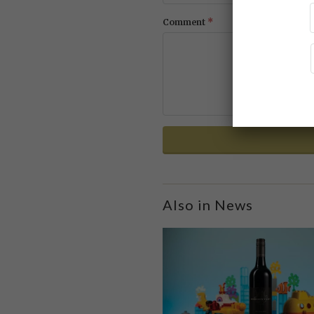
*
Comment
Also in News