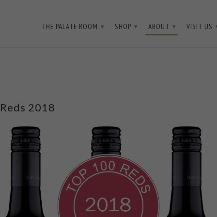
3D3WQ
THE PALATE ROOM
SHOP
ABOUT
VISIT US
▾
▾
▾
 Reds 2018