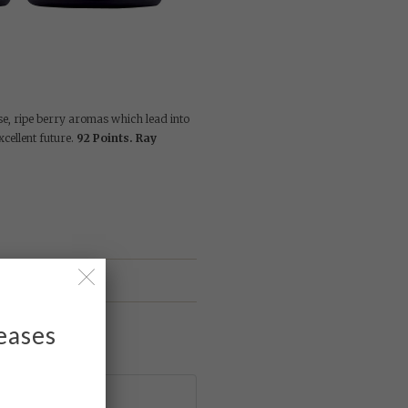
se, ripe berry aromas which lead into
xcellent future.
92 Points. Ray
leases