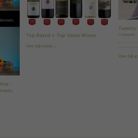
Twenty 
Top Rated + Top Value Wines
1 Comment
View full article →
View full ar
ive -
rnets