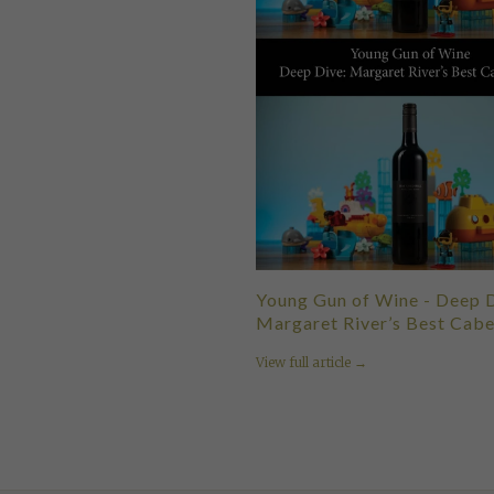
Young Gun of Wine - Deep D
Margaret River’s Best Cabe
View full article →