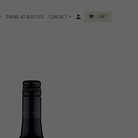
CART
DINING AT RUSTICO
CONTACT
▾
▾