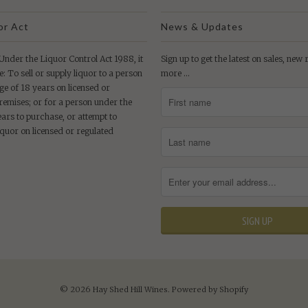
or Act
News & Updates
der the Liquor Control Act 1988, it
Sign up to get the latest on sales, new
e: To sell or supply liquor to a person
more …
ge of 18 years on licensed or
remises; or for a person under the
ears to purchase, or attempt to
iquor on licensed or regulated
© 2026
Hay Shed Hill Wines
.
Powered by Shopify