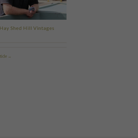
Hay Shed Hill Vintages
ticle →