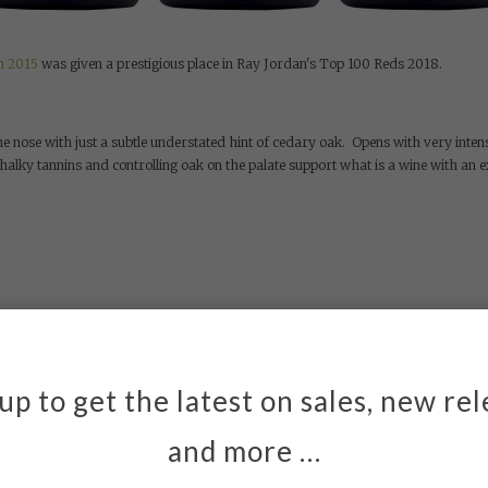
n 2015
was given a prestigious place in Ray Jordan's Top 100 Reds 2018.
e nose with just a subtle understated hint of cedary oak. Opens with very inten
chalky tannins and controlling oak on the palate support what is a wine with an e
up to get the latest on sales, new re
owing up.
*
Email
and more …