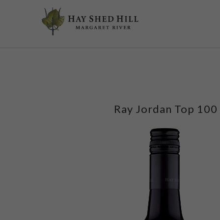
google-site-verification=t2rNMWkL9m2xX2uw6CNYPwyYI1Vy6xceD5ChDh
Ray Jordan Top 100