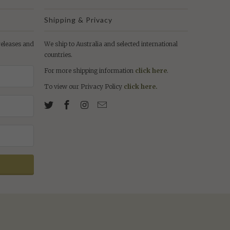
Shipping & Privacy
 releases and
We ship to Australia and selected international
countries.
For more shipping information
click here
.
To view our Privacy Policy
click here.