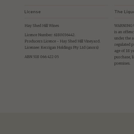
License
The Liqu
Hay Shed Hill Wines
WARNING Un
is an offenc
Licence Number: 6180036442.
under the a
Producers Licence - Hay Shed Hill Vineyard.
regulated p
Licensee: Kerrigan Holdings Pty Ltd (anors)
age of 18 y
ABN 518 066 422 05
purchase, l
premises.