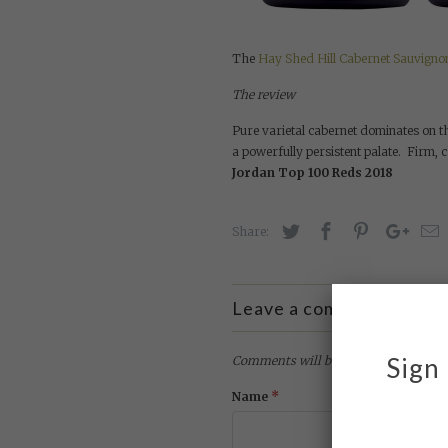
The
Hay Shed Hill Cabernet Sauvigno
The review
Pure varietal cabernet dominates on th
a powerfully persistent palate. Firm, 
Jordan Top 100 Reds 2018
Share:
Leave a comment
Sign 
Comments will be approved before sh
*
Name