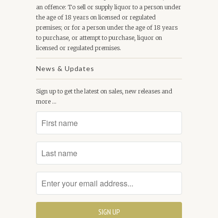
an offence: To sell or supply liquor to a person under
the age of 18 years on licensed or regulated
premises; or for a person under the age of 18 years
to purchase, or attempt to purchase, liquor on
licensed or regulated premises.
News & Updates
Sign up to get the latest on sales, new releases and
more …