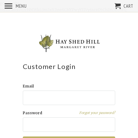
google-site-
MENU
CART
verification=t2rNMWkL9m2xX2uw6CNYPwyYI1Vy6xceD5ChDh3D3WQ
Customer Login
Email
Password
Forgot your password?