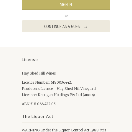
or
License
Hay Shed Hill Wines
Licence Number: 6180036442.
Producers Licence - Hay Shed Hill Vineyard.
Licensee: Kerrigan Holdings Pty Ltd (anors)
ABN 518 066 422 05
The Liquor Act
WARNING Under the Liquor Control Act 1988, it is