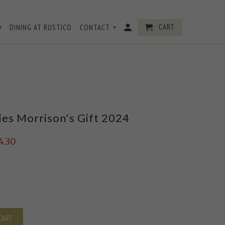
CART
DINING AT RUSTICO
CONTACT
▾
▾
ies Morrison's Gift 2024
4.30
CART