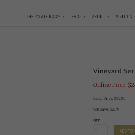
3D3WQ
THE PALATE ROOM
SHOP
ABOUT
VISIT US
▾
▾
▾
Vineyard Ser
Online Price: $2
Retail Price: $27.00
You save: $2.70
Qty
ADD TO 