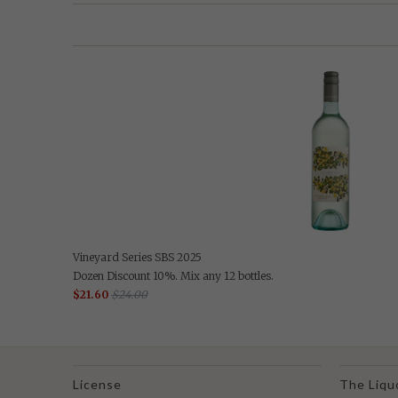
Vineyard Series SBS 2025
Dozen Discount 10%. Mix any 12 bottles.
$21.60
$24.00
License
The Liqu