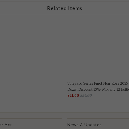
Related Items
Vineyard Series Pinot Noir Rose 2025
Dozen Discount 10%. Mix any 12 bottl
$21.60
$24.00
or Act
News & Updates