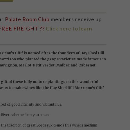
ur
Palate Room Club
members receive up
 FREE FREIGHT ??
Click here to learn
rison’s Gift’ is named after the founders of Hay Shed Hill
 Morrison who planted the grape varieties made famous in
uvignon, Merlot, Petit Verdot, Malbec and Cabernet
gift of these fully mature plantings on this wonderful
ow us to make wines like the Hay Shed Hill Morrison’s Gift’.
ed of good intensity and vibrant hue.
 River cabernet berry aromas.
 the tradition of great Bordeaux blends this wine is medium