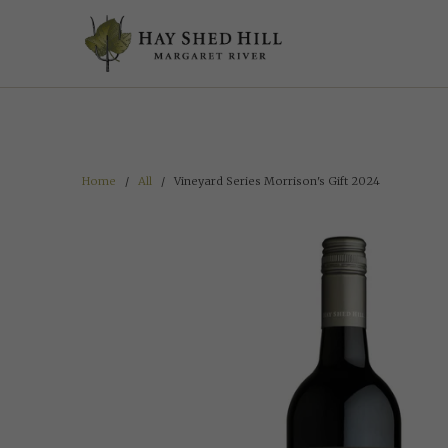
google-site-verification=t2rNMWkL9m2xX2uw6CNYPwyYI1Vy6xceD5ChDh
Home
/
All
/ Vineyard Series Morrison's Gift 2024