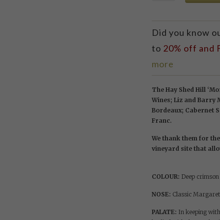
Did you know o
to
20% off and
more
The Hay Shed Hill ‘Mor
Wines; Liz and Barry
Bordeaux; Cabernet Sa
Franc.
We thank them for the 
vineyard site that all
COLOUR:
Deep crimson r
NOSE:
Classic Margaret
PALATE:
In keeping with