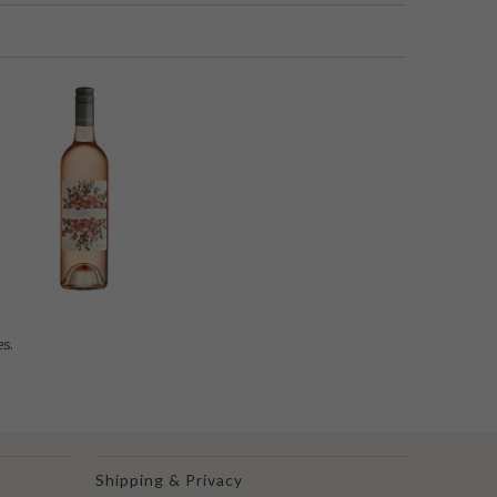
es.
Shipping & Privacy