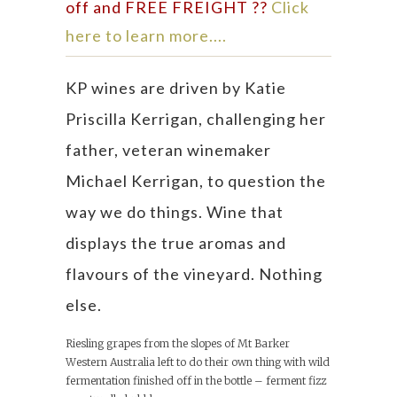
off and FREE FREIGHT ??
Click
here to learn more....
KP wines are driven by Katie
Priscilla Kerrigan, challenging her
father, veteran winemaker
Michael Kerrigan, to question the
way we do things. Wine that
displays the true aromas and
flavours of the vineyard. Nothing
else.
Riesling grapes from the slopes of Mt Barker
Western Australia left to do their own thing with wild
fermentation finished off in the bottle – ferment fizz