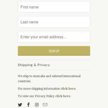
Shipping & Privacy
We ship to Australia and selected international
countries.
For more shipping information
click here
.
To view our Privacy Policy
click here.