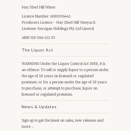
Hay Shed Hill Wines
Licence Number: 6180036442.
Producers Licence - Hay Shed Hill Vineyard.
Licensee: Kerrigan Holdings Pty Ltd (anors)
ABN 518 066 422 05
The Liquor Act
WARNING Under the Liquor Control Act 1988, it is
an offence: To sell or supply liquor to a person under
the age of 18 years on licensed or regulated
premises; or for a person under the age of 18 years
to purchase, or attempt to purchase, liquor on
licensed or regulated premises.
News & Updates
Sign up to get the latest on sales, new releases and
more …