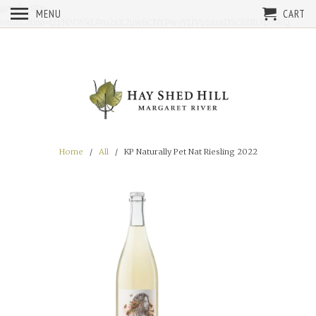
google-site-
MENU
CART
verification=t2rNMWkL9m2xX2uw6CNYPwyYI1Vy6xceD5ChDh3D3WQ
Home
/
All
/ KP Naturally Pet Nat Riesling 2022