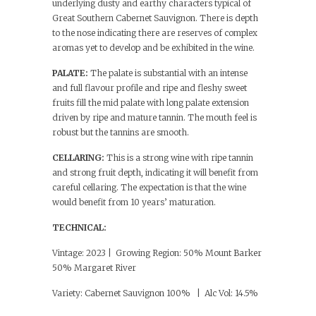
underlying dusty and earthy characters typical of
Great Southern Cabernet Sauvignon. There is depth
to the nose indicating there are reserves of complex
aromas yet to develop and be exhibited in the wine.
PALATE:
The palate is substantial with an intense
and full flavour profile and ripe and fleshy sweet
fruits fill the mid palate with long palate extension
driven by ripe and mature tannin. The mouth feel is
robust but the tannins are smooth.
CELLARING:
This is a strong wine with ripe tannin
and strong fruit depth, indicating it will benefit from
careful cellaring. The expectation is that the wine
would benefit from 10 years’ maturation.
TECHNICAL:
Vintage: 2023 | Growing Region: 50% Mount Barker
50% Margaret River
Variety: Cabernet Sauvignon 100% | Alc Vol: 14.5%