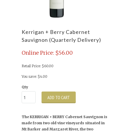
Kerrigan + Berry Cabernet
Sauvignon (Quarterly Delivery)
Online Price: $56.00
Retail Price: $60.00
You save: $4.00
Qty
ADD TO CART
The KERRIGAN + BERRY Cabernet Sauvignon is
made from two old vine vineyards situated in
Mt Barker and Margaret River, the two