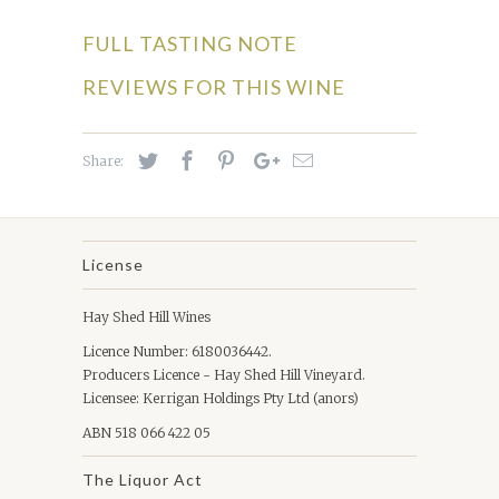
FULL TASTING NOTE
REVIEWS FOR THIS WINE
Share:
License
Hay Shed Hill Wines
Licence Number: 6180036442.
Producers Licence - Hay Shed Hill Vineyard.
Licensee: Kerrigan Holdings Pty Ltd (anors)
ABN 518 066 422 05
The Liquor Act