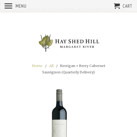
google-site-
MENU
CART
verification=t2rNMWkL9m2xX2uw6CNYPwyYI1Vy6xceD5ChDh3D3WQ
Home
/
All
/ Kerrigan + Berry Cabernet
Sauvignon (Quarterly Delivery)