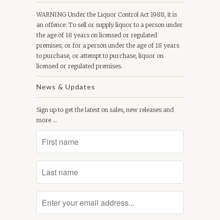
WARNING Under the Liquor Control Act 1988, it is
an offence: To sell or supply liquor to a person under
the age of 18 years on licensed or regulated
premises; or for a person under the age of 18 years
to purchase, or attempt to purchase, liquor on
licensed or regulated premises.
News & Updates
Sign up to get the latest on sales, new releases and
more …