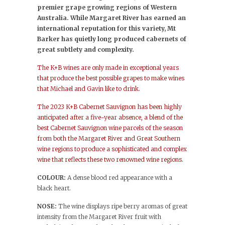
premier grape growing regions of Western
Australia. While Margaret River has earned an
international reputation for this variety, Mt
Barker has quietly long produced cabernets of
great subtlety and complexity.
The K+B wines are only made in exceptional years
that produce the best possible grapes to make wines
that Michael and Gavin like to drink.
The 2023 K+B Cabernet Sauvignon has been highly
anticipated after a five-year absence, a blend of the
best Cabernet Sauvignon wine parcels of the season
from both the Margaret River and Great Southern
wine regions to produce a sophisticated and complex
wine that reflects these two renowned wine regions.
COLOUR:
A dense blood red appearance with a
black heart.
NOSE:
The wine displays ripe berry aromas of great
intensity from the Margaret River fruit with