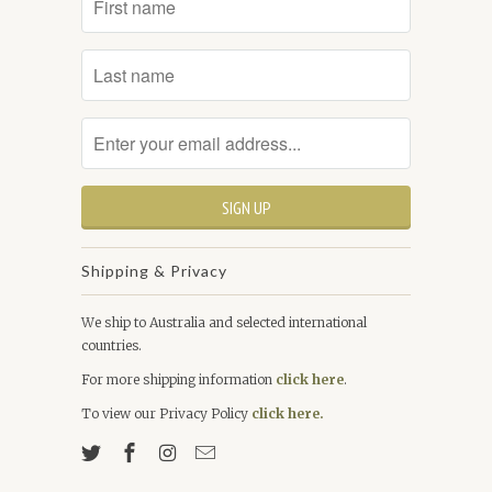
Shipping & Privacy
We ship to Australia and selected international
countries.
For more shipping information
click here
.
To view our Privacy Policy
click here.