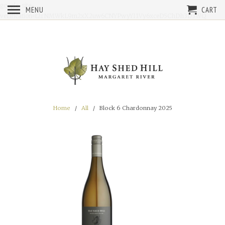
google-site-
MENU
CART
verification=t2rNMWkL9m2xX2uw6CNYPwyYI1Vy6xceD5ChDh3D3WQ
Home
/
All
/ Block 6 Chardonnay 2025