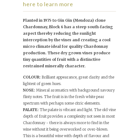
here to learn more
Planted in 1975 to Gin Gin (Mendoza) clone
Chardonnay, Block 6 has a steep south-facing
aspect thereby reducing the sunlight
interception by the vines and creating a cool
micro climate ideal for quality Chardonnay
production. These dry grown vines produce
tiny quantities of fruit with a distinctive
restrained minerally character.
COLOUR:
Brilliant appearance, great clarity and the
lightest of green hues.
NOSE:
Mineral aromatics with background savoury
flinty notes. The fruit is in the fresh white pear
spectrum with perhaps some citric elements.
PALATE:
The palate is vibrant and light. The old vine
depth of fruit provides a complexity not seen in most
Chardonnay - there is always more to find in the
wine without it being overworked or over-blown.
This is a beautiful wine with depth of flavour and