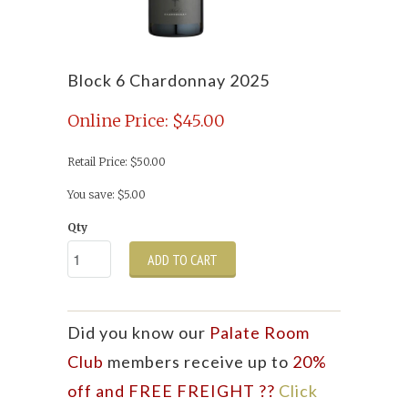
Block 6 Chardonnay 2025
Online Price: $45.00
Retail Price: $50.00
You save: $5.00
Qty
ADD TO CART
Did you know our
Palate Room
Club
members receive up to
20%
off and FREE FREIGHT ??
Click