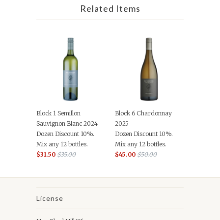
Related Items
Block 1 Semillon
Block 6 Chardonnay
Sauvignon Blanc 2024
2025
Dozen Discount 10%.
Dozen Discount 10%.
Mix any 12 bottles.
Mix any 12 bottles.
$31.50
$35.00
$45.00
$50.00
License