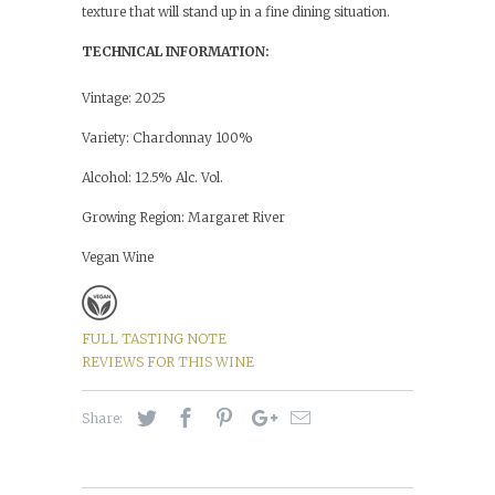
texture that will stand up in a fine dining situation.
TECHNICAL INFORMATION:
Vintage: 2025
Variety: Chardonnay 100%
Alcohol: 12.5% Alc. Vol.
Growing Region: Margaret River
Vegan Wine
FULL TASTING NOTE
REVIEWS FOR THIS WINE
Share: