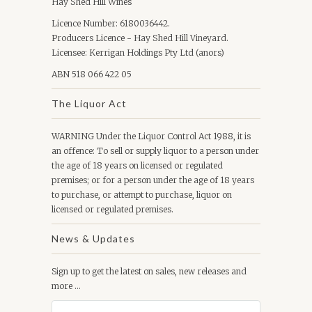
Hay Shed Hill Wines
Licence Number: 6180036442.
Producers Licence - Hay Shed Hill Vineyard.
Licensee: Kerrigan Holdings Pty Ltd (anors)
ABN 518 066 422 05
The Liquor Act
WARNING Under the Liquor Control Act 1988, it is
an offence: To sell or supply liquor to a person under
the age of 18 years on licensed or regulated
premises; or for a person under the age of 18 years
to purchase, or attempt to purchase, liquor on
licensed or regulated premises.
News & Updates
Sign up to get the latest on sales, new releases and
more …